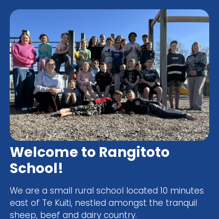
Welcome to Rangitoto
School!
We are a small rural school located 10 minutes
east of Te Kuiti, nestled amongst the tranquil
sheep, beef and dairy country.