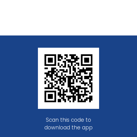
Scan this code to
download the app