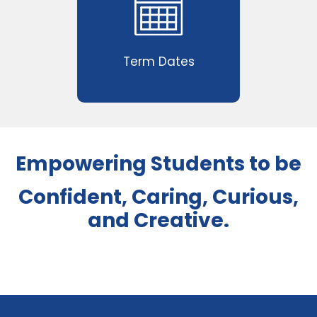
Term Dates
Empowering Students to be
Confident, Caring, Curious,
and Creative.