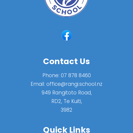
Contact Us
Phone:
07 878 8460
Email:
office@rangi.school.nz
949 Rangitoto Road,
RD2, Te Kuiti,
3982
Quick Links