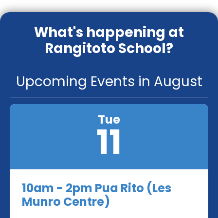
What's happening at
Rangitoto School?
Upcoming Events in August
Tue
11
10am - 2pm Pua Rito (Les
Munro Centre)