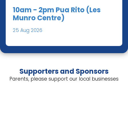
10am - 2pm Pua Rito (Les
Munro Centre)
25 Aug 2026
Supporters and Sponsors
Parents, please support our local businesses