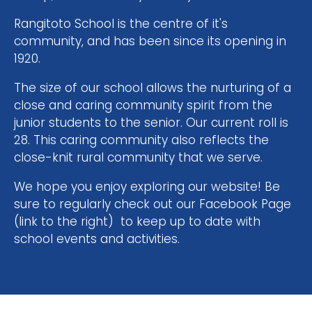
Rangitoto School is the centre of it's
community, and has been since its opening in
1920.
The size of our school allows the nurturing of a
close and caring community spirit from the
junior students to the senior. Our current roll is
28. This caring community also reflects the
close-knit rural community that we serve. ​​​​​​​
​​​​​​​We hope you enjoy exploring our website! Be
sure to regularly check out our Facebook Page
(link to the right) to keep up to date with
school events and activities.