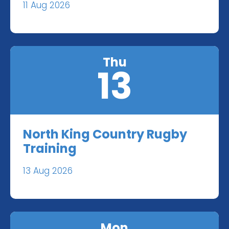
11 Aug 2026
Thu
13
North King Country Rugby
Training
13 Aug 2026
Mon