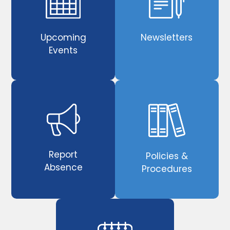
Upcoming
Newsletters
Events
Report
Policies &
Absence
Procedures