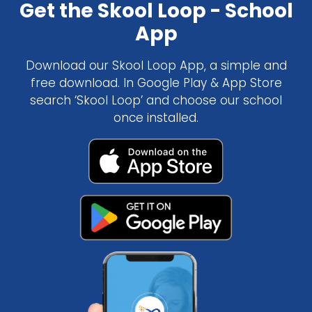
Get the Skool Loop - School
App
Download our Skool Loop App, a simple and
free download. In Google Play & App Store
search ‘Skool Loop’ and choose our school
once installed.