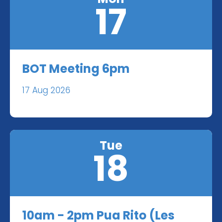
17
BOT Meeting 6pm
17 Aug 2026
Tue
18
10am - 2pm Pua Rito (Les