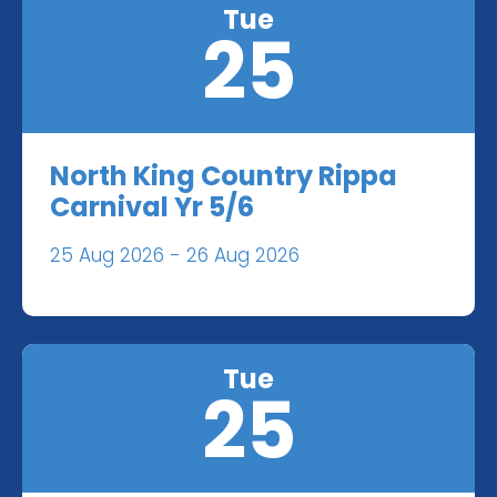
Tue
25
North King Country Rippa
Carnival Yr 5/6
25 Aug 2026 - 26 Aug 2026
Tue
25