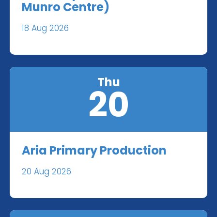
Munro Centre)
18 Aug 2026
Thu
20
Aria Primary Production
20 Aug 2026