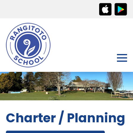
Charter / Planning