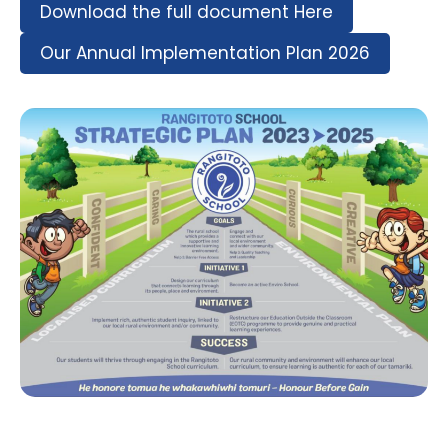
Download the full document Here
Our Annual Implementation Plan 2026