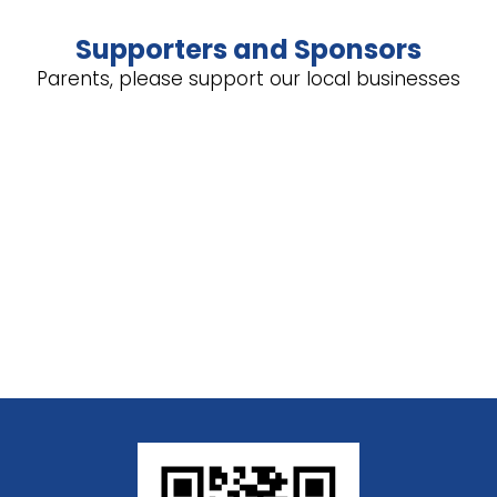
Supporters and Sponsors
Parents, please support our local businesses