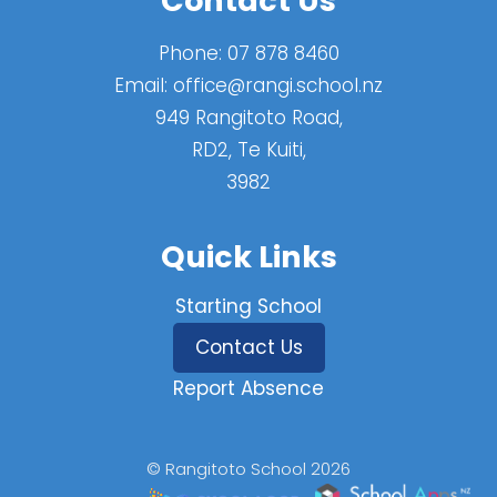
Contact Us
Phone:
07 878 8460
Email:
office@rangi.school.nz
949 Rangitoto Road,
RD2, Te Kuiti,
3982
Quick Links
Starting School
Contact Us
Report Absence
© Rangitoto School 2026