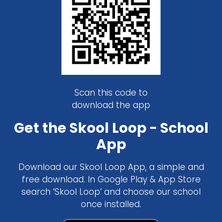
Scan this code to
download the app
Get the Skool Loop - School
App
Download our Skool Loop App, a simple and
free download. In Google Play & App Store
search ‘Skool Loop’ and choose our school
once installed.