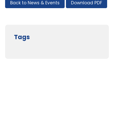
Back to News & Events
Download PDF
Tags
Supporters and Sponsors
Parents, please support our local businesses