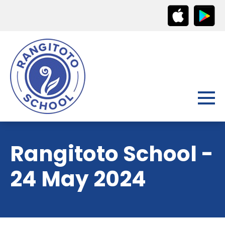
Rangitoto School -
24 May 2024