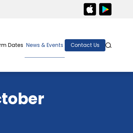
rm Dates
News & Events
Contact Us
ctober