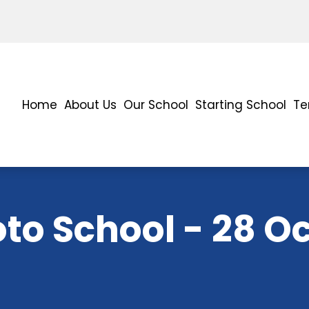
Home
About Us
Our School
Starting School
Te
to School - 28 O