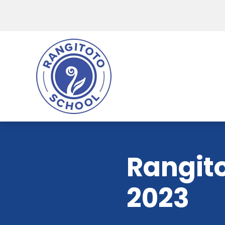
Rangito
2023