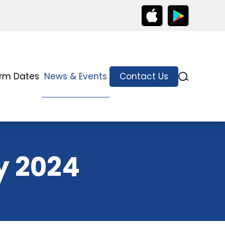
rm Dates
News & Events
Contact Us
y 2024