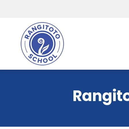
Rangito