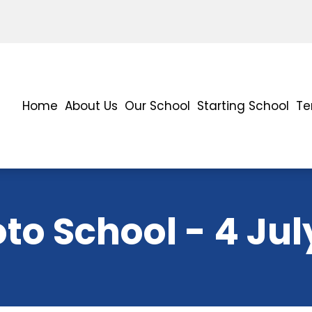
Home
About Us
Our School
Starting School
Te
to School - 4 Jul