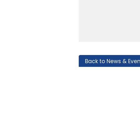
Back to News & Even
Tags