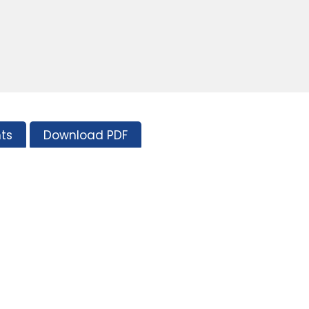
ts
Download PDF