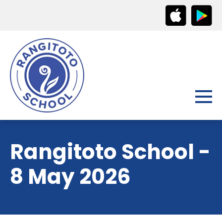
Rangitoto School -
8 May 2026