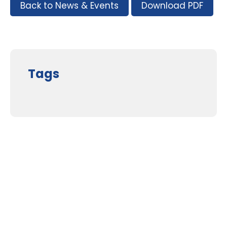
Back to News & Events
Download PDF
Tags
Supporters and Sponsors
Parents, please support our local businesses