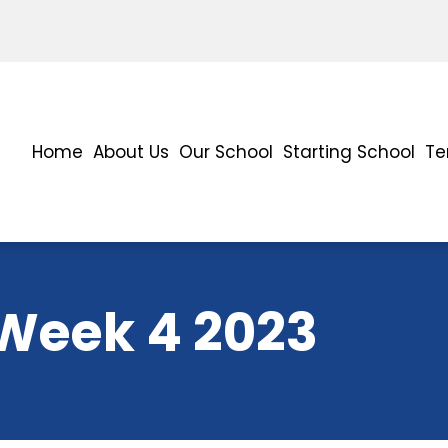
Home
About Us
Our School
Starting School
Te
 Week 4 2023