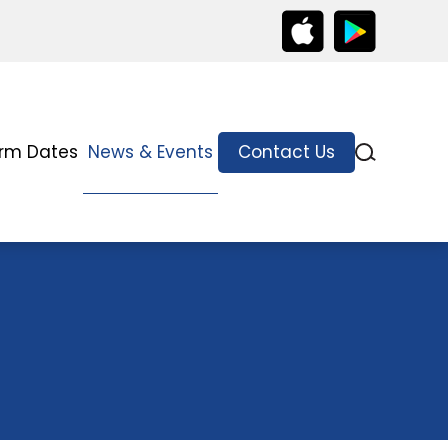
rm Dates
News & Events
Contact Us