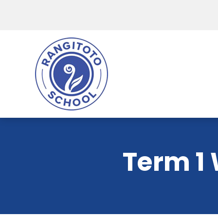
Term 1