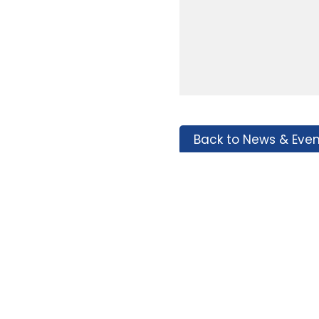
Back to News & Even
Tags