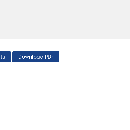
ts
Download PDF