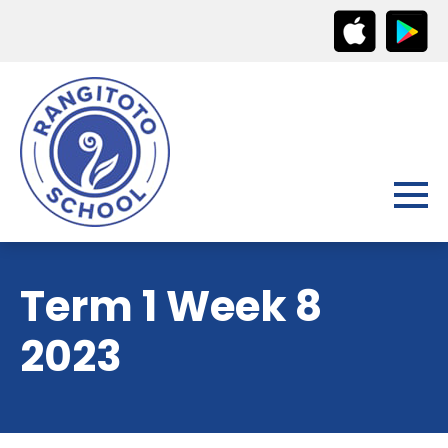
Term 1 Week 8
2023