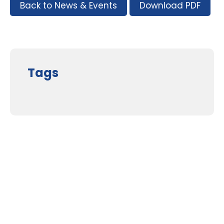
Back to News & Events
Download PDF
Tags
Supporters and Sponsors
Parents, please support our local businesses