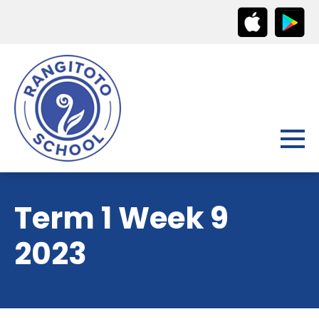
Term 1 Week 9
2023