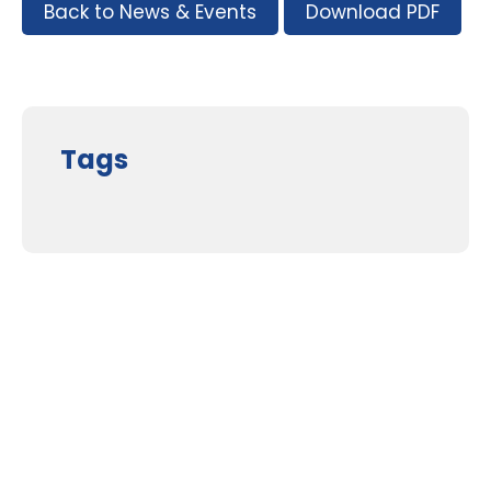
Back to News & Events
Download PDF
Tags
Supporters and Sponsors
Parents, please support our local businesses