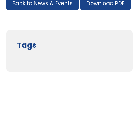
Back to News & Events
Download PDF
Tags
Supporters and Sponsors
Parents, please support our local businesses