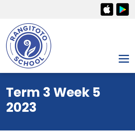
Term 3 Week 5
2023